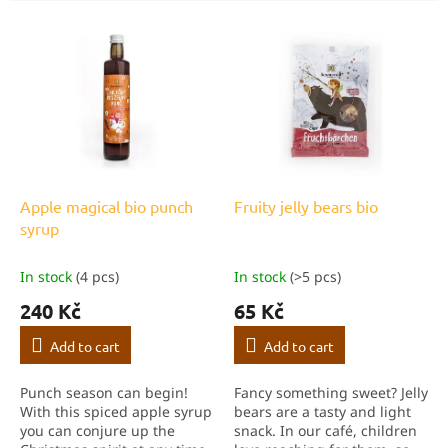
c
L
t
i
s
s
o
t
r
o
t
f
i
p
n
r
g
o
Apple magical bio punch
Fruity jelly bears bio
d
syrup
u
c
In stock
(4 pcs)
In stock
(>5 pcs)
t
240 Kč
65 Kč
s
Add to cart
Add to cart
Punch season can begin!
Fancy something sweet? Jelly
With this spiced apple syrup
bears are a tasty and light
you can conjure up the
snack. In our café, children