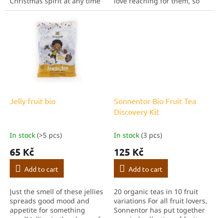
Christmas spirit at any time
love reaching for them, so
of the year. It tastes great
we believe your children or
poured over hotand cold
friends and family will be
water. You can also sweeten
just as happy. Whether
and flavour...
you...
Jelly fruit bio
Sonnentor Bio Fruit Tea
Discovery Kit
In stock
(>5 pcs)
In stock
(3 pcs)
65 Kč
125 Kč
Add to cart
Add to cart
Just the smell of these jellies
20 organic teas in 10 fruit
spreads good mood and
variations For all fruit lovers,
appetite for something
Sonnentor has put together