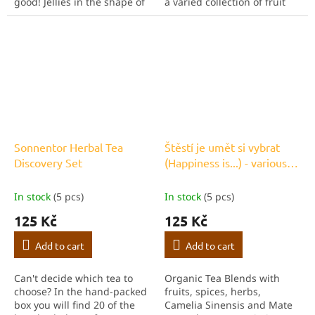
good! Jellies in the shape of
a varied collection of fruit
raspberries, oranges,
organic teas. Whether mild
lemons or cherries are sure
or intense, this varied mix
to delight any child. But you
will delight anyone who...
can also...
Sonnentor Herbal Tea
Štěstí je umět si vybrat
Discovery Set
(Happiness is...) - various
bagged teas
In stock
(5 pcs)
In stock
(5 pcs)
125 Kč
125 Kč
Add to cart
Add to cart
Can't decide which tea to
Organic Tea Blends with
choose? In the hand-packed
fruits, spices, herbs,
box you will find 20 of the
Camelia Sinensis and Mate