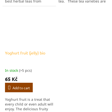
best herbal teas from
tea. These tea varieties are
Sonnentor. Try them all and
pure happiness in a cup.
find your favourite! Each box
This pack contains all the
of the Discovery Set is folded
teas from Sonnentor's...
by...
Yoghurt fruit (jelly) bio
In stock
(>5 pcs)
65 Kč
Add to cart
Yoghurt fruit is a treat that
every child or even adult will
enjoy. The delicious fruity