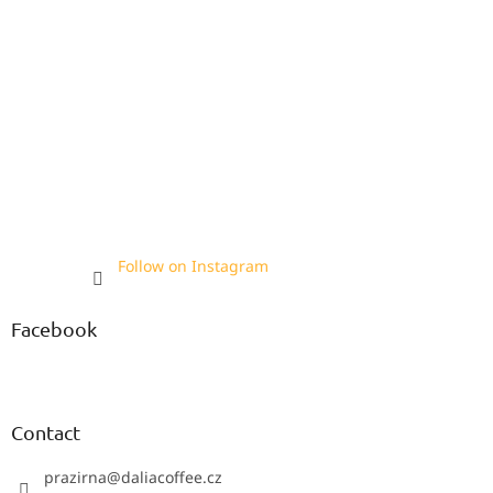
Follow on Instagram
Facebook
Contact
prazirna
@
daliacoffee.cz