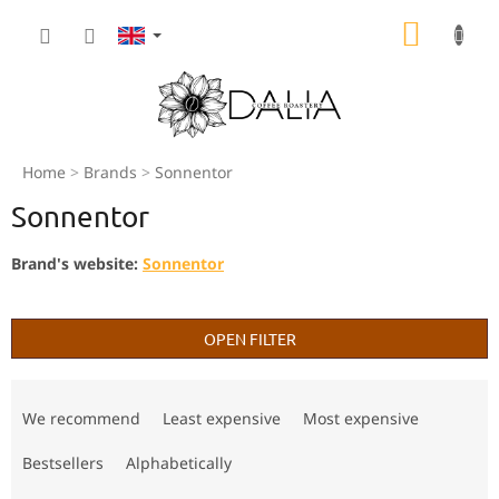
Skip
SHOPP
to
content
CART
Home
Brands
Sonnentor
Sonnentor
Brand's website:
Sonnentor
OPEN FILTER
P
r
We recommend
Least expensive
Most expensive
o
d
Bestsellers
Alphabetically
u