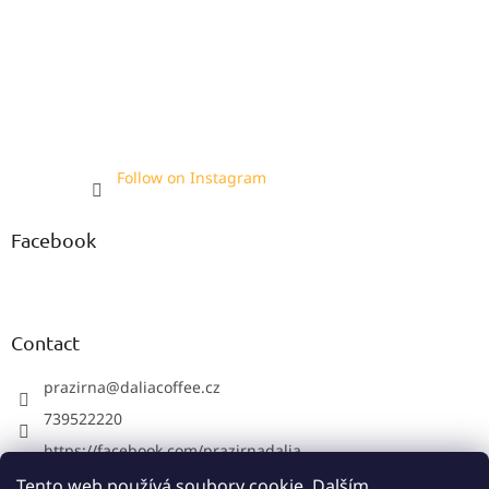
Follow on Instagram
Facebook
Contact
prazirna
@
daliacoffee.cz
739522220
https://facebook.com/prazirnadalia
https://instagram.com/prazirnadalia
Tento web používá soubory cookie. Dalším