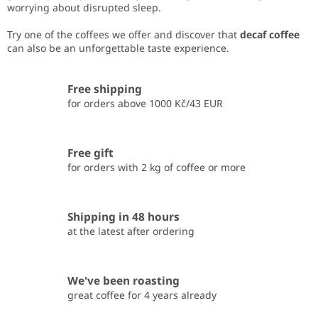
worrying about disrupted sleep.
Try one of the coffees we offer and discover that
decaf coffee
can also be an unforgettable taste experience.
Free shipping
for orders above 1000 Kč/43 EUR
Free gift
for orders with 2 kg of coffee or more
Shipping in 48 hours
at the latest after ordering
We've been roasting
great coffee for 4 years already