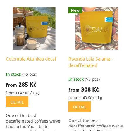
o
L
New
r
i
t
s
i
t
n
o
g
f
p
r
o
Colombia Atunkaa decaf
Rwanda Lala Salama -
d
decaffeinated
u
In stock
(>5 pcs)
The
c
In stock
(>5 pcs)
average
285 Kč
t
from
product
308 Kč
from
s
rating
Measure
from 1 043 Kč / 1 kg
is
price:
Measure
from 1 143 Kč / 1 kg
DETAIL
price:
5,0
DETAIL
out
of
One of the best
5
One of the best
decaffeinated coffees we've
stars.
decaffeinated coffees we've
had so far. You'll taste