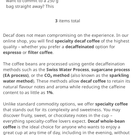
want to commit to a 250 g
bag straight away? This
tasting set contains 3 × 75 g
of specialty coffee – the
3
items total
L
ideal amount to properly
i
taste each...
s
Decaf does not mean compromising on the experience. In our
t
online shop, you will find
specialty decaf coffee
of the highest
i
quality – whether you prefer a
decaffeinated
option for
n
espresso
or
filter coffee
.
g
c
The coffee beans are processed using gentle decaffeination
o
methods such as the
Swiss Water Process
,
sugarcane process
n
(EA process)
, or the
CO₂ method
(also known as the
sparkling
t
water method
). These methods allow
decaf coffee
to retain its
r
natural flavour notes and aroma while reducing the caffeine
o
content to as little as
1%
.
l
s
Unlike standard commodity options, we offer
specialty coffee
that stands out for its complexity and sweetness. You may
discover fruity, sweet, or chocolatey notes in the cup –
everything specialty-coffee lovers expect.
Decaf whole-bean
coffee
is the ideal choice for anyone who wants to enjoy a
great cup at any time of day, including in the evening, without