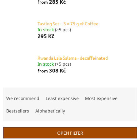
285 Kč
from
Tasting Set – 3 × 75 g of Coffee
In stock
(>5 pcs)
295 Kč
Rwanda Lala Salama - decaffeinated
In stock
(>5 pcs)
308 Kč
from
P
r
We recommend
Least expensive
Most expensive
o
d
Bestsellers
Alphabetically
u
c
t
OPEN FILTER
s