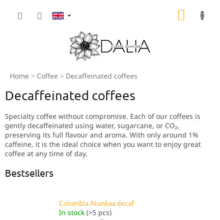
Skip
SHOPP
to
content
CART
Home
Coffee
Decaffeinated coffees
Decaffeinated coffees
Specialty coffee without compromise. Each of our coffees is
gently decaffeinated using water, sugarcane, or CO₂,
preserving its full flavour and aroma. With only around 1%
caffeine, it is the ideal choice when you want to enjoy great
coffee at any time of day.
Bestsellers
Colombia Atunkaa decaf
In stock
(>5 pcs)