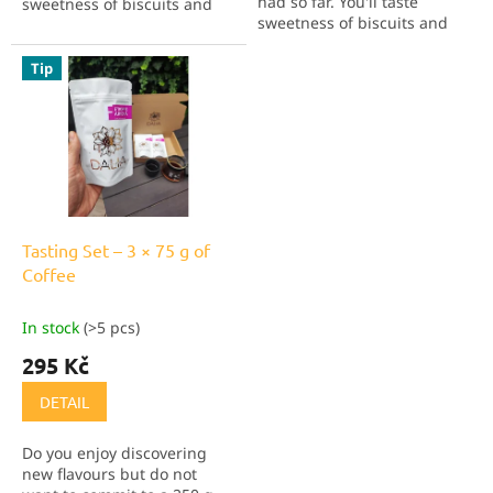
had so far. You'll taste
sweetness of biscuits and
sweetness of biscuits and
chocolate, plus a very
chocolate, plus a very
pleasant lemon acidity and
pleasant lemon acidity and
zero aftertaste. The caffeine
Tip
zero aftertaste. The caffeine
has been removed using...
has been removed using...
Tasting Set – 3 × 75 g of
Coffee
In stock
(>5 pcs)
295 Kč
DETAIL
Do you enjoy discovering
new flavours but do not