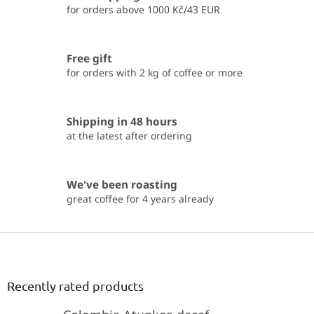
i
for orders above 1000 Kč/43 EUR
n
g
c
Free gift
o
for orders with 2 kg of coffee or more
n
t
r
o
Shipping in 48 hours
l
at the latest after ordering
s
We've been roasting
great coffee for 4 years already
F
o
o
t
Recently rated products
e