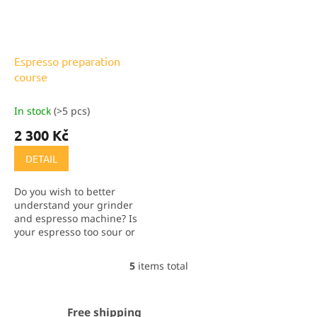
Espresso preparation
course
In stock
(>5 pcs)
2 300 Kč
DETAIL
Do you wish to better
understand your grinder
and espresso machine? Is
your espresso too sour or
bitter? Often it's just a
matter of the preparation,
5
items total
L
not the coffee. Join our
i
course and I'm sure...
s
t
Free shipping