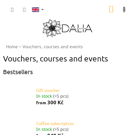
Skip
SHOPP
to
content
CART
Home
Vouchers, courses and events
Vouchers, courses and events
Bestsellers
Gift voucher
In stock
(>5 pcs)
300 Kč
from
Coffee subscription
In stock
(>5 pcs)