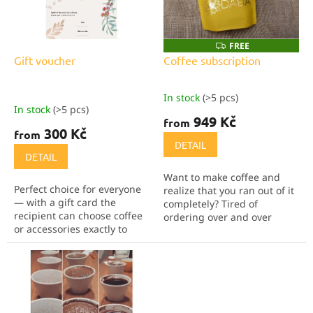
g
f
p
r
FREE
F
R
o
Gift voucher
Coffee subscription
E
d
E
u
In stock
(>5 pcs)
The
c
In stock
(>5 pcs)
average
949 Kč
t
from
product
300 Kč
from
s
rating
DETAIL
is
DETAIL
5,0
Want to make coffee and
out
Perfect choice for everyone
realize that you ran out of it
of
— with a gift card the
completely? Tired of
5
recipient can choose coffee
ordering over and over
stars.
or accessories exactly to
again? Are you looking for
their taste. We offer
an original gift for someone?
vouchers in the values of
Then this coffee
300, 500 and 1,000 CZK.
subscription is a perfect...
They can also be...