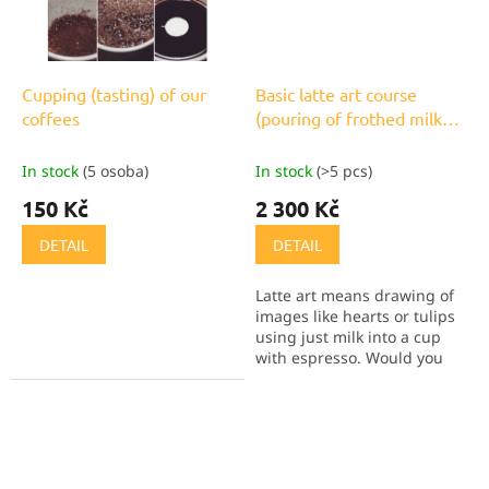
Cupping (tasting) of our
Basic latte art course
coffees
(pouring of frothed milk
into coffee)
In stock
(5 osoba)
In stock
(>5 pcs)
150 Kč
2 300 Kč
DETAIL
DETAIL
Latte art means drawing of
images like hearts or tulips
using just milk into a cup
with espresso. Would you
like to do it too? Now you
have the opportunity to
learn.