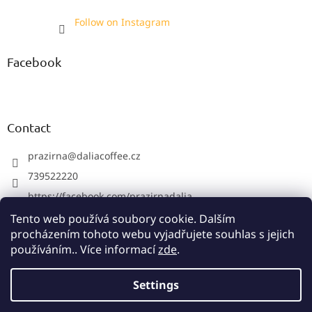
Follow on Instagram
Facebook
Contact
prazirna
@
daliacoffee.cz
739522220
https://facebook.com/prazirnadalia
https://instagram.com/prazirnadalia
Tento web používá soubory cookie. Dalším
procházením tohoto webu vyjadřujete souhlas s jejich
739522220
používáním.. Více informací
zde
.
Settings
Created by Shoptet