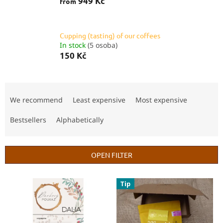
949 Kč
from
Cupping (tasting) of our coffees
In stock
(5 osoba)
150 Kč
P
r
We recommend
Least expensive
Most expensive
o
d
Bestsellers
Alphabetically
u
c
t
OPEN FILTER
s
o
L
Tip
r
i
t
s
i
t
n
o