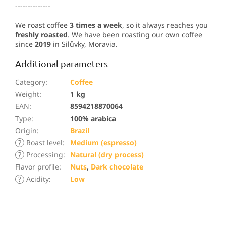
--------------
We roast coffee
3 times a week
, so it always reaches you
freshly roasted
. We have been roasting our own coffee
since
2019
in Silůvky, Moravia.
Additional parameters
Category
:
Coffee
Weight
:
1 kg
EAN
:
8594218870064
Type
:
100% arabica
Origin
:
Brazil
?
Roast level
:
Medium (espresso)
?
Processing
:
Natural (dry process)
Flavor profile
:
Nuts
,
Dark chocolate
?
Acidity
:
Low
F
o