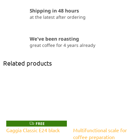
Shipping in 48 hours
at the latest after ordering
We've been roasting
great coffee for 4 years already
Related products
FREE
F
R
Gaggia Classic E24 black
Multifunctional scale for
E
coffee preparation
E