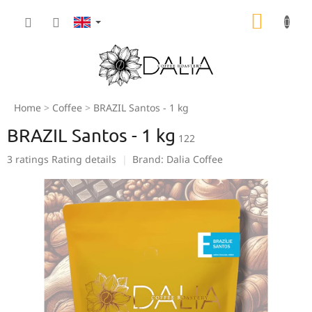
Skip
SHOPP
to
content
CART
Home
Coffee
BRAZIL Santos - 1 kg
BRAZIL Santos - 1 kg
122
The
3 ratings
Rating details
Brand:
Dalia Coffee
average
product
rating
is
5,0
out
of
5
stars.