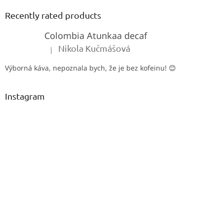
o
t
Recently rated products
e
Colombia Atunkaa decaf
r
Nikola Kučmášová
|
The product rating is 5 out of 5 stars.
Výborná káva, nepoznala bych, že je bez kofeinu! 😊
Instagram