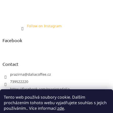
Follow on Instagram
Facebook
Contact
prazirna
@
daliacoffee.cz
739522220
https://facebook.com/prazirnadalia
https://instagram.com/prazirnadalia
Tento web používá soubory cookie. Dalším
procházením tohoto webu vyjadřujete souhlas s jejich
739522220
používáním.. Více informací
zde
.