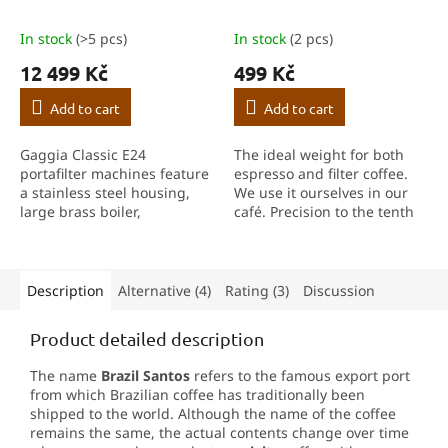
In stock
(>5 pcs)
In stock
(2 pcs)
12 499 Kč
499 Kč
Add to cart
Add to cart
Gaggia Classic E24
The ideal weight for both
portafilter machines feature
espresso and filter coffee.
a stainless steel housing,
We use it ourselves in our
large brass boiler,
café. Precision to the tenth
cup‑warming surface,
of a gram, fast response,
professional steam wand
built-in timer and TARE
and stainless steel filter
function help you achieve
holder.
consistent...
Description
Alternative (4)
Rating (3)
Discussion
Product detailed description
The name
Brazil Santos
refers to the famous export port
from which Brazilian coffee has traditionally been
shipped to the world. Although the name of the coffee
remains the same, the actual contents change over time