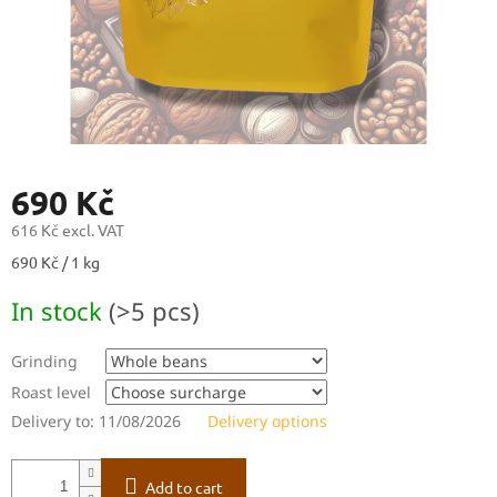
690 Kč
616 Kč
excl. VAT
Measure
690 Kč / 1 kg
price:
In stock
(>5 pcs)
Grinding
Roast level
Delivery to:
11/08/2026
Delivery options
Add to cart