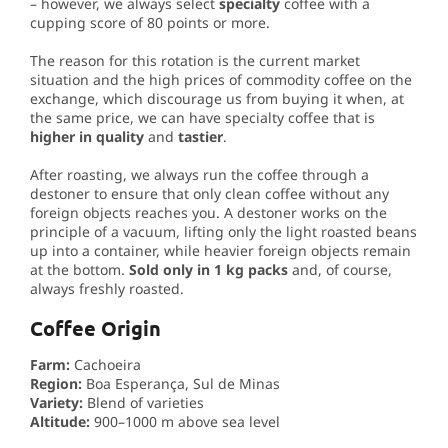
– however, we always select
specialty
coffee with a
cupping score of 80 points or more.
The reason for this rotation is the current market
situation and the high prices of commodity coffee on the
exchange, which discourage us from buying it when, at
the same price, we can have specialty coffee that is
higher in quality
and
tastier
.
After roasting, we always run the coffee through a
destoner to ensure that only clean coffee without any
foreign objects reaches you. A destoner works on the
principle of a vacuum, lifting only the light roasted beans
up into a container, while heavier foreign objects remain
at the bottom.
Sold only in 1 kg packs
and, of course,
always freshly roasted.
Coffee Origin
Farm:
Cachoeira
Region:
Boa Esperança, Sul de Minas
Variety:
Blend of varieties
Altitude:
900–1000 m above sea level