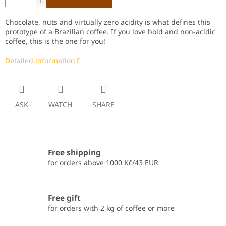
Chocolate, nuts and virtually zero acidity is what defines this
prototype of a Brazilian coffee. If you love bold and non-acidic
coffee, this is the one for you!
Detailed information
ASK
WATCH
SHARE
Free shipping
for orders above 1000 Kč/43 EUR
Free gift
for orders with 2 kg of coffee or more