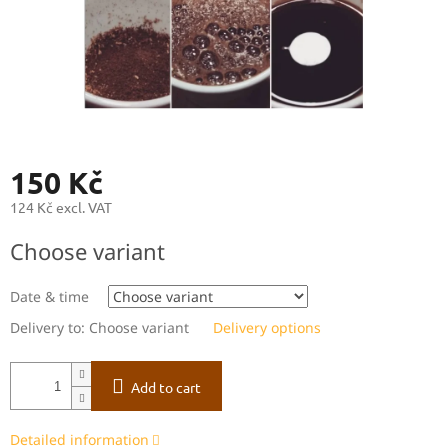
150 Kč
124 Kč excl. VAT
Measure
Choose variant
price:
Date & time
Delivery to:
Choose variant
Delivery options
Add to cart
Detailed information