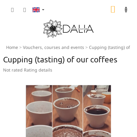
Skip
SHOPP
to
content
CART
Home
Vouchers, courses and events
Cupping (tasting) of ou
Cupping (tasting) of our coffees
The
Not rated
Rating details
average
product
rating
is
0,0
out
of
5
stars.