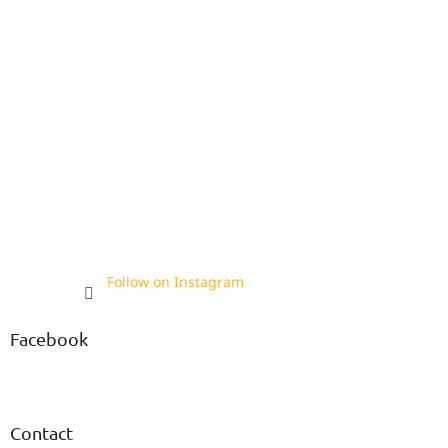
Follow on Instagram
Facebook
Contact