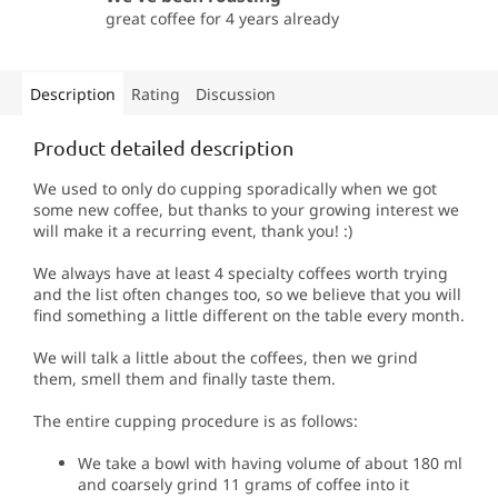
great coffee for 4 years already
Description
Rating
Discussion
Product detailed description
We used to only do cupping sporadically when we got
some new coffee, but thanks to your growing interest we
will make it a recurring event, thank you!
:)
We always have at least 4 specialty coffees worth trying
and the list often changes too, so we believe that you will
find something a little different on the table every month.
We will talk a little about the coffees, then we grind
them, smell them and finally taste them.
The entire cupping procedure is as follows:
We take a bowl with having volume of about 180 ml
and coarsely grind 11 grams of coffee into it