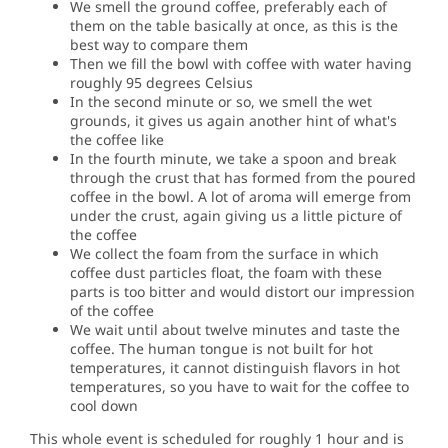
We smell the ground coffee, preferably each of
them on the table basically at once, as this is the
best way to compare them
Then we fill the bowl with coffee with water having
roughly 95 degrees Celsius
In the second minute or so, we smell the wet
grounds, it gives us again another hint of what's
the coffee like
In the fourth minute, we take a spoon and break
through the crust that has formed from the poured
coffee in the bowl.
A lot of aroma will emerge from
under the crust, again giving us a little picture of
the coffee
We collect the foam from the surface in which
coffee dust particles float, the foam with these
parts is too bitter and would distort our impression
of the coffee
We wait until about twelve minutes and taste the
coffee.
The human tongue is not built for hot
temperatures, it cannot distinguish flavors in hot
temperatures, so you have to wait for the coffee to
cool down
This whole event is scheduled for roughly 1 hour and is