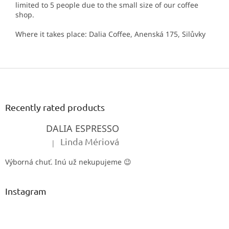
limited to 5 people due to the small size of our coffee
shop.
Where it takes place: Dalia Coffee, Anenská 175, Silůvky
F
o
o
t
Recently rated products
e
DALIA ESPRESSO
r
Linda Mériová
|
The product rating is 5 out of 5 stars.
Výborná chuť. Inú už nekupujeme 😉
Instagram