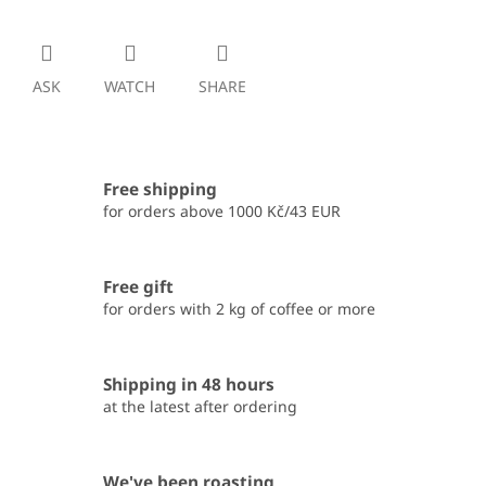
ASK
WATCH
SHARE
Free shipping
for orders above 1000 Kč/43 EUR
Free gift
for orders with 2 kg of coffee or more
Shipping in 48 hours
at the latest after ordering
We've been roasting