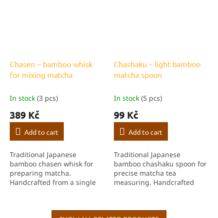
Chasen – bamboo whisk
Chashaku – light bamboo
for mixing matcha
matcha spoon
In stock
(3 pcs)
In stock
(5 pcs)
389 Kč
99 Kč
Add to cart
Add to cart
Traditional Japanese
Traditional Japanese
bamboo chasen whisk for
bamboo chashaku spoon for
preparing matcha.
precise matcha tea
Handcrafted from a single
measuring. Handcrafted
piece of bamboo, ideal for
from light bamboo, an
creating fine foam and
essential part of the tea
perfectly blended matcha
ceremony.