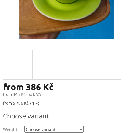
from
386 Kč
from
345 Kč
excl. VAT
Measure
from 5 796 Kč / 1 kg
price:
Choose variant
Weight