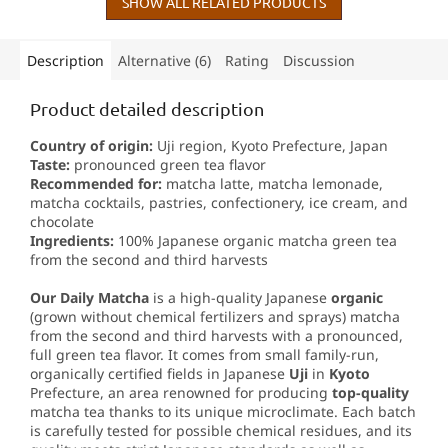
tea.
SHOW ALL RELATED PRODUCTS
Description
Alternative (6)
Rating
Discussion
Product detailed description
Country of origin:
Uji region, Kyoto Prefecture, Japan
Taste:
pronounced green tea flavor
Recommended for:
matcha latte, matcha lemonade,
matcha cocktails, pastries, confectionery, ice cream, and
chocolate
Ingredients:
100% Japanese organic matcha green tea
from the second and third harvests
Our Daily Matcha
is a high-quality Japanese
organic
(grown without chemical fertilizers and sprays) matcha
from the second and third harvests with a pronounced,
full green tea flavor. It comes from small family-run,
organically certified fields in Japanese
Uji
in
Kyoto
Prefecture, an area renowned for producing
top-quality
matcha tea thanks to its unique microclimate. Each batch
is carefully tested for possible chemical residues, and its