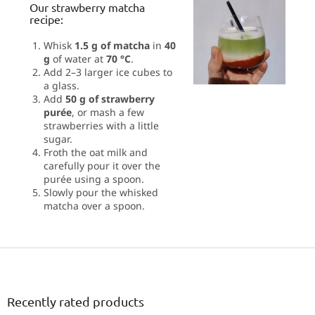
Our strawberry matcha
recipe:
Whisk
1.5 g of matcha
in
40
g
of water at
70 °C
.
Add 2–3 larger ice cubes to
a glass.
Add
50 g of strawberry
purée
, or mash a few
strawberries with a little
sugar.
Froth the oat milk and
carefully pour it over the
purée using a spoon.
Slowly pour the whisked
matcha over a spoon.
F
o
o
t
Recently rated products