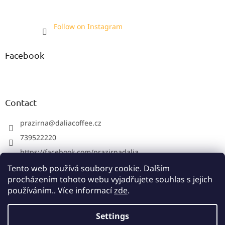
Follow on Instagram
Facebook
Contact
prazirna
@
daliacoffee.cz
739522220
https://facebook.com/prazirnadalia
https://instagram.com/prazirnadalia
Tento web používá soubory cookie. Dalším
procházením tohoto webu vyjadřujete souhlas s jejich
739522220
používáním.. Více informací
zde
.
Settings
Created by Shoptet