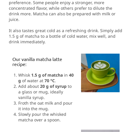
preference. Some people enjoy a stronger, more
concentrated flavor, while others prefer to dilute the
drink more. Matcha can also be prepared with milk or
juice.
It also tastes great cold as a refreshing drink. Simply add
1.5 g of matcha to a bottle of cold water, mix well, and
drink immediately.
Our vanilla matcha latte
recipe:
Whisk
1.5 g of matcha
in
40
g
of water at
70 °C
.
Add about
20 g of syrup
to
a glass or mug, ideally
vanilla syrup.
Froth the oat milk and pour
it into the mug.
Slowly pour the whisked
matcha over a spoon.