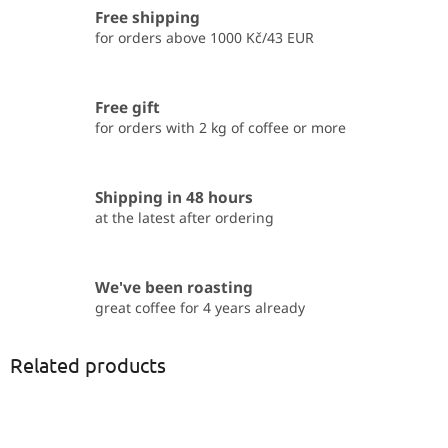
Free shipping
for orders above 1000 Kč/43 EUR
Free gift
for orders with 2 kg of coffee or more
Shipping in 48 hours
at the latest after ordering
We've been roasting
great coffee for 4 years already
Related products