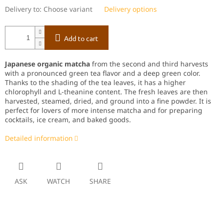
Delivery to:
Choose variant
Delivery options
Add to cart
Japanese organic matcha
from the second and third harvests
with a pronounced green tea flavor and a deep green color.
Thanks to the shading of the tea leaves, it has a higher
chlorophyll and L-theanine content. The fresh leaves are then
harvested, steamed, dried, and ground into a fine powder. It is
perfect for lovers of more intense matcha and for preparing
cocktails, ice cream, and baked goods.
Detailed information
ASK
WATCH
SHARE