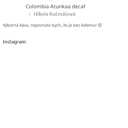
e
Colombia Atunkaa decaf
r
Nikola Kučmášová
|
The product rating is 5 out of 5 stars.
Výborná káva, nepoznala bych, že je bez kofeinu! 😊
Instagram