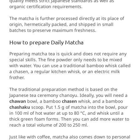
quality meets strict Japanese standards as well as
organic certification requirements.
The matcha is further processed directly at its place of
origin, hermetically packed, and shipped in small
batches to preserve maximum freshness.
How to prepare Daily Matcha
Preparing matcha tea is quick and does not require any
special skills. The fine powder only needs to be mixed
with water. You can use a traditional bamboo whisk called
a chasen, a regular kitchen whisk, or an electric milk
frother.
The traditional preparation method is based on the
Japanese tea ceremony chanoyu. Ideally, you will need a
chawan
bowl, a bamboo
chasen
whisk, and a bamboo
chashaku
scoop. Put 1.5 g of matcha into the bowl, pour
in 100 ml of hot water at up to 80 °C, and whisk until a
thick green foam forms. Then you can add more water to
reach a total volume of 200 to 250 ml.
Just like with coffee, matcha also comes down to personal