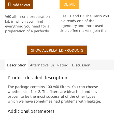
DETAIL
Add to cart
Size 01 and 02 The Hario V60
V60 all-in-one preparation
is already one of the
kit, in which you'll find
legendary and most used
everything you need fpr a
drip coffee makers. Join the
preparation of a perfectly
thousands of people who
balanced filter coffee. Well,
enjoy this way of making
except for a grinder :-)
coffee, in this case in a
transparent version.
SHOW ALL RELATED PRODUCTS
Description
Alternative (3)
Rating
Discussion
Product detailed description
The package contains 100 V60 filters. You can choose
whether size 1 or 2. The filters are bleached and have
proven to be the most successful of the other types,
which we have sometimes had problems with leakage.
Additional parameters