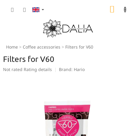
Skip
SHOPP
to
content
CART
Home
Coffee accessories
Filters for V60
Filters for V60
The
Not rated
Rating details
Brand:
Hario
average
product
rating
is
0,0
out
of
5
stars.