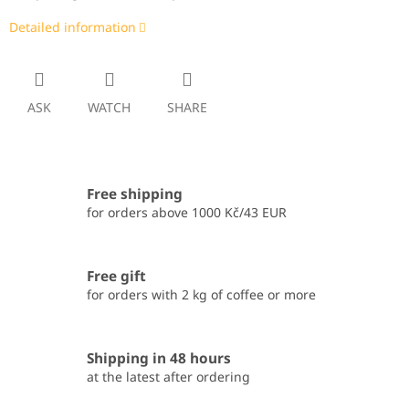
Detailed information
ASK
WATCH
SHARE
Free shipping
for orders above 1000 Kč/43 EUR
Free gift
for orders with 2 kg of coffee or more
Shipping in 48 hours
at the latest after ordering