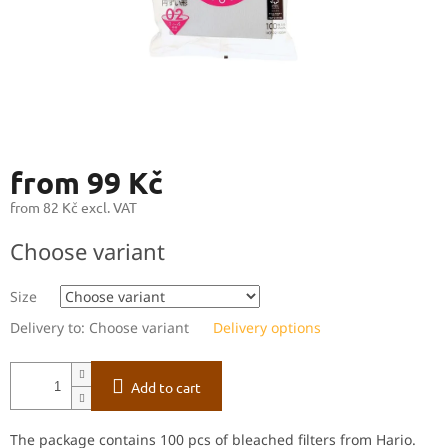
from
99 Kč
from
82 Kč
excl. VAT
Measure
Choose variant
price:
Size
Delivery to:
Choose variant
Delivery options
Add to cart
The package contains 100 pcs of bleached filters from Hario.