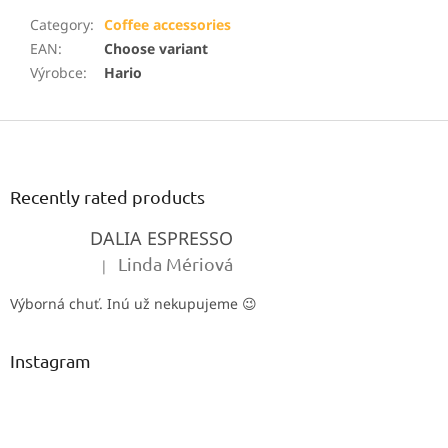
Category
:
Coffee accessories
EAN
:
Choose variant
Výrobce
:
Hario
F
o
o
t
Recently rated products
e
DALIA ESPRESSO
r
Linda Mériová
|
The product rating is 5 out of 5 stars.
Výborná chuť. Inú už nekupujeme 😉
Instagram