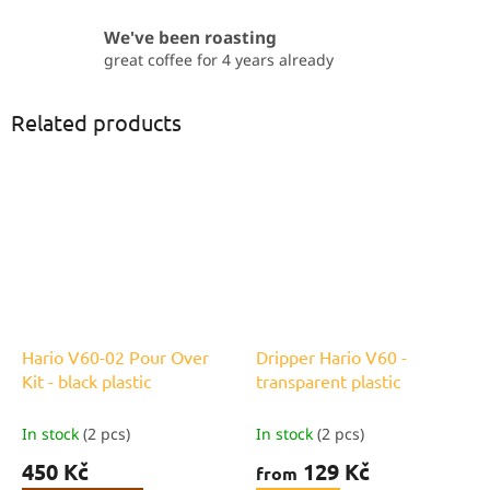
We've been roasting
great coffee for 4 years already
Related products
Hario V60-02 Pour Over
Dripper Hario V60 -
Kit - black plastic
transparent plastic
In stock
(2 pcs)
In stock
(2 pcs)
450 Kč
129 Kč
from