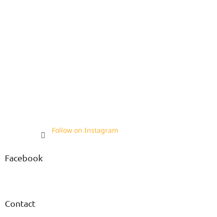
Follow on Instagram
Facebook
Contact