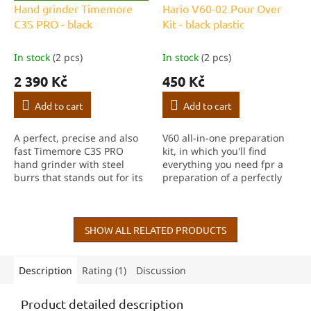
R
Hand grinder Timemore
Hario V60-02 Pour Over
E
C3S PRO - black
Kit - black plastic
E
In stock
(2 pcs)
In stock
(2 pcs)
2 390 Kč
450 Kč
Add to cart
Add to cart
A perfect, precise and also
V60 all-in-one preparation
fast Timemore C3S PRO
kit, in which you'll find
hand grinder with steel
everything you need fpr a
burrs that stands out for its
preparation of a perfectly
consistency and speed. The
balanced filter coffee. Well,
absolute king of the price-
except for a grinder :-)
performance ratio of hand
grinders!
SHOW ALL RELATED PRODUCTS
Description
Rating (1)
Discussion
Product detailed description