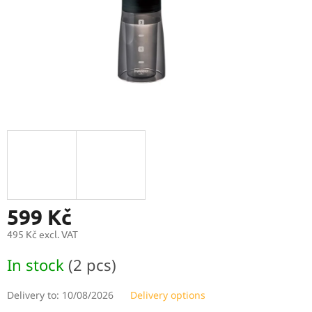
599 Kč
495 Kč excl. VAT
Measure
In stock
(2 pcs)
price:
Delivery to:
10/08/2026
Delivery options