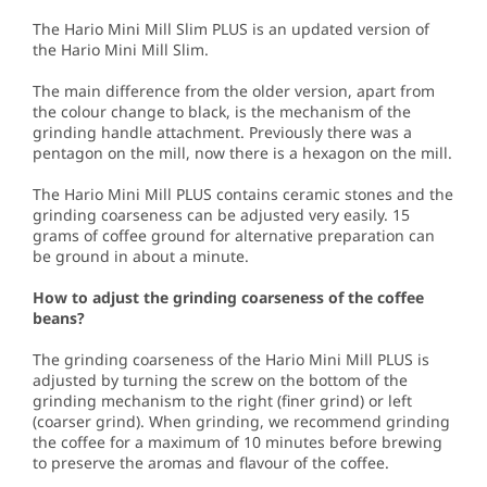
The Hario Mini Mill Slim PLUS is an updated version of
the Hario Mini Mill Slim.
The main difference from the older version, apart from
the colour change to black, is the mechanism of the
grinding handle attachment. Previously there was a
pentagon on the mill, now there is a hexagon on the mill.
The Hario Mini Mill PLUS contains ceramic stones and the
grinding coarseness can be adjusted very easily. 15
grams of coffee ground for alternative preparation can
be ground in about a minute.
How to adjust the grinding coarseness of the coffee
beans?
The grinding coarseness of the Hario Mini Mill PLUS is
adjusted by turning the screw on the bottom of the
grinding mechanism to the right (finer grind) or left
(coarser grind). When grinding, we recommend grinding
the coffee for a maximum of 10 minutes before brewing
to preserve the aromas and flavour of the coffee.