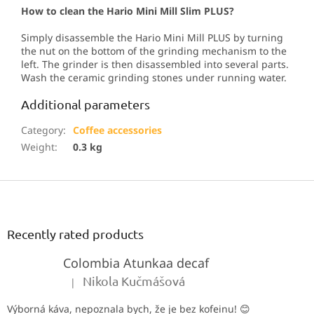
How to clean the Hario Mini Mill Slim PLUS?
Simply disassemble the Hario Mini Mill PLUS by turning
the nut on the bottom of the grinding mechanism to the
left. The grinder is then disassembled into several parts.
Wash the ceramic grinding stones under running water.
Additional parameters
Category
:
Coffee accessories
Weight
:
0.3 kg
F
o
o
t
Recently rated products
e
Colombia Atunkaa decaf
r
Nikola Kučmášová
|
The product rating is 5 out of 5 stars.
Výborná káva, nepoznala bych, že je bez kofeinu! 😊