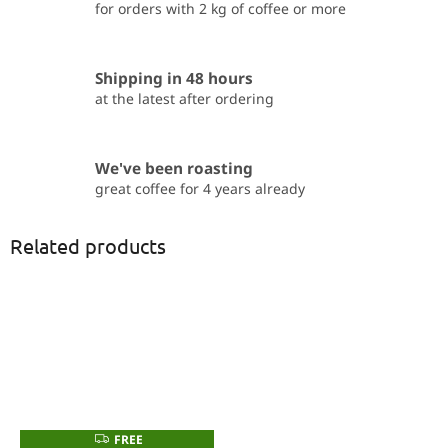
for orders with 2 kg of coffee or more
Shipping in 48 hours
at the latest after ordering
We've been roasting
great coffee for 4 years already
Related products
FREE
F