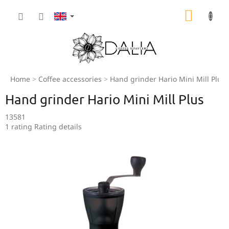
Skip
SHOPP
to
content
CART
Home
Coffee accessories
Hand grinder Hario Mini Mill Plus
Hand grinder Hario Mini Mill Plus
13581
The
1 rating
Rating details
average
product
rating
is
5,0
out
of
5
stars.