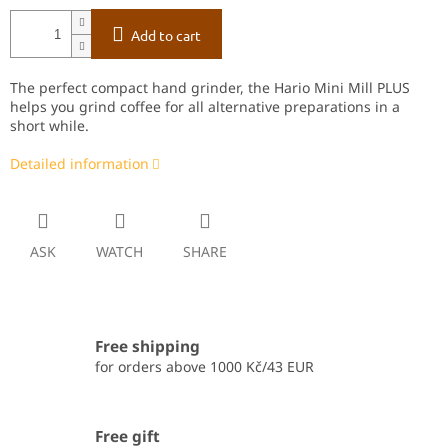
Add to cart
The perfect compact hand grinder, the Hario Mini Mill PLUS
helps you grind coffee for all alternative preparations in a
short while.
Detailed information
ASK
WATCH
SHARE
Free shipping
for orders above 1000 Kč/43 EUR
Free gift