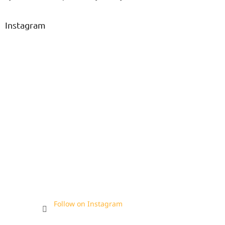
Instagram
Follow on Instagram