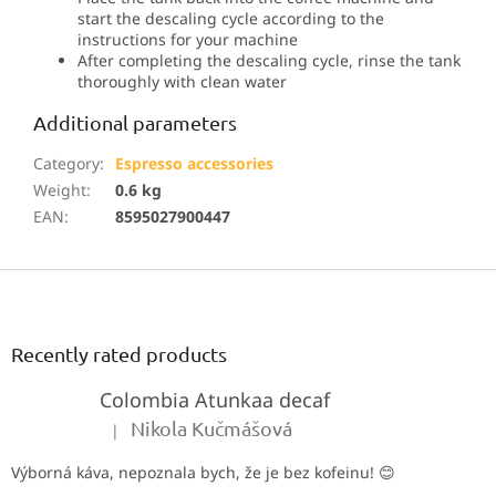
start the descaling cycle according to the
instructions for your machine
After completing the descaling cycle, rinse the tank
thoroughly with clean water
Additional parameters
Category
:
Espresso accessories
Weight
:
0.6 kg
EAN
:
8595027900447
F
o
o
t
Recently rated products
e
Colombia Atunkaa decaf
r
Nikola Kučmášová
|
The product rating is 5 out of 5 stars.
Výborná káva, nepoznala bych, že je bez kofeinu! 😊