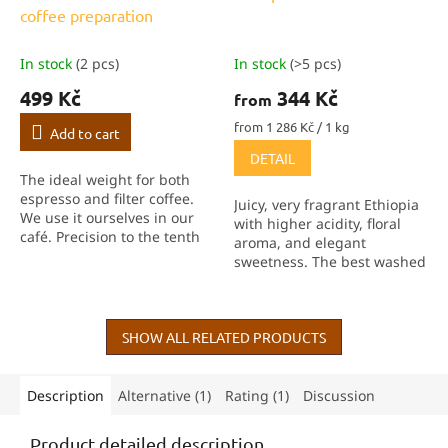
coffee preparation
In stock
(2 pcs)
In stock
(>5 pcs)
499 Kč
344 Kč
from
Measure
from 1 286 Kč / 1 kg
Add to cart
price:
DETAIL
The ideal weight for both
espresso and filter coffee.
Juicy, very fragrant Ethiopia
We use it ourselves in our
with higher acidity, floral
café. Precision to the tenth
aroma, and elegant
of a gram, fast response,
sweetness. The best washed
built-in timer and TARE
Ethiopia we’ve had in the
function help you achieve
last 3 years!
consistent...
SHOW ALL RELATED PRODUCTS
Description
Alternative (1)
Rating (1)
Discussion
Product detailed description