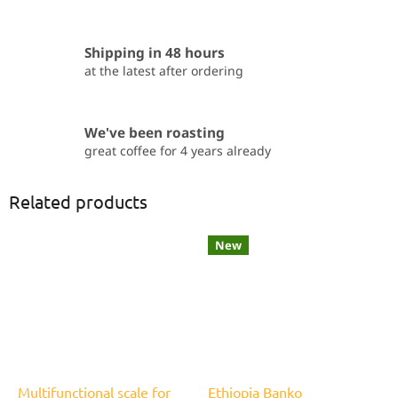
Shipping in 48 hours
at the latest after ordering
We've been roasting
great coffee for 4 years already
Related products
New
Multifunctional scale for
Ethiopia Banko