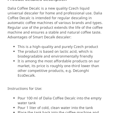
Dalia Coffee Decalc is a new quality Czech liquid
universal descaler for home and professional use.
Dalia
Coffee Decalc
is intended for regular descaling in
automatic coffee machines of various brands and types.
Regular use of the product extends the life of the coffee
machine and ensures a stable and natural coffee taste.
Advantages of Smart Decalk descaler:
This is a high-quality and purely Czech product
The product is based on lactic acid, which is
biodegradable and environmentally friendly
It is among the most affordable products on our
market, its price is roughly one-third lower than
other competitive products, e.g. DeLonghi
EcoDecalk.
Instructions for Use:
Pour 100 ml of Dalia Coffee Decalc into the empty
water tank
Pour 1 liter of cold, clean water into the tank
Place the tank back into the coffee machine and