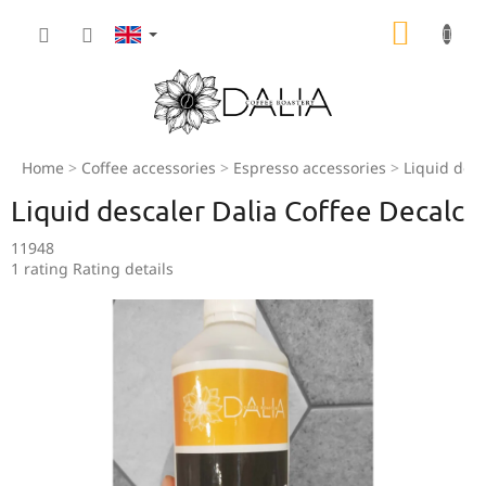
Skip
SHOPP
to
content
CART
Home
Coffee accessories
Espresso accessories
Liquid desc
Liquid descaler Dalia Coffee Decalc
11948
The
1 rating
Rating details
average
product
rating
is
5,0
out
of
5
stars.