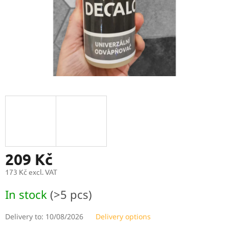
209 Kč
173 Kč excl. VAT
Measure
In stock
(>5 pcs)
price:
Delivery to:
10/08/2026
Delivery options