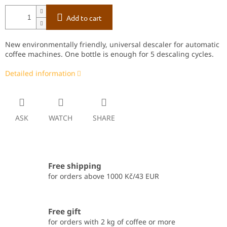
Add to cart
New environmentally friendly, universal descaler for automatic
coffee machines.
One bottle is enough for 5 descaling cycles.
Detailed information
ASK
WATCH
SHARE
Free shipping
for orders above 1000 Kč/43 EUR
Free gift
for orders with 2 kg of coffee or more