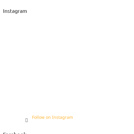
Instagram
Follow on Instagram