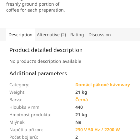
freshly ground portion of
coffee for each preparation,
guaranteeing a unique
aroma and maximum taste
experience.
Description
Alternative (2)
Rating
Discussion
Product detailed description
No product's description available
Additional parameters
Category
:
Domácí pákové kávovary
Weight
:
21 kg
Barva
:
Černá
Hloubka v mm
:
440
Hmotnost produktu
:
21 kg
Mlýnek
:
Ne
Napětí a příkon
:
230 V 50 Hz / 2200 W
Počet bojlerů
:
2