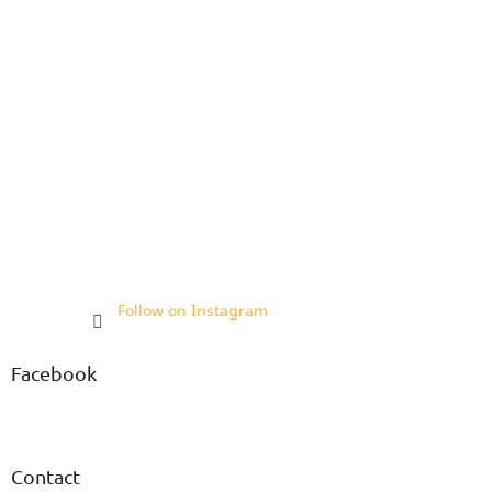
Follow on Instagram
Facebook
Contact