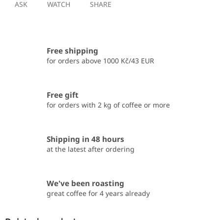
ASK
WATCH
SHARE
Free shipping
for orders above 1000 Kč/43 EUR
Free gift
for orders with 2 kg of coffee or more
Shipping in 48 hours
at the latest after ordering
We've been roasting
great coffee for 4 years already