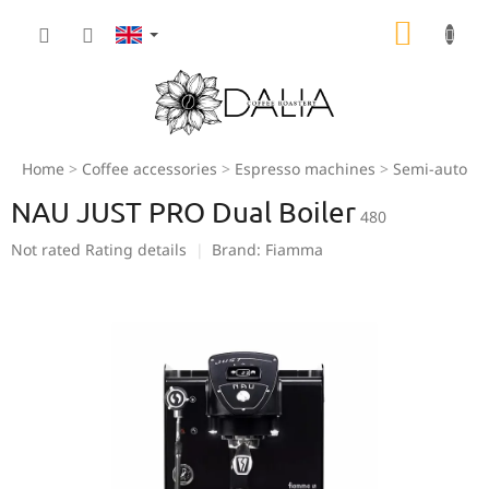
Skip
SHOPP
to
content
CART
Home
Coffee accessories
Espresso machines
Semi-automa
NAU JUST PRO Dual Boiler
480
The
Not rated
Rating details
Brand:
Fiamma
average
product
rating
is
0,0
out
of
5
stars.