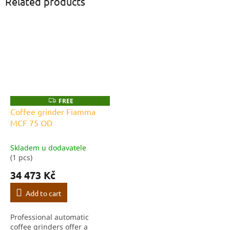
Related products
FREE
F
R
Coffee grinder Fiamma
E
MCF 75 OD
E
Skladem u dodavatele
(1 pcs)
34 473 Kč
Add to cart
Professional automatic
coffee grinders offer a