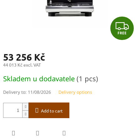
F
FREE
R
E
53 256 Kč
E
44 013 Kč excl. VAT
Measure
Skladem u dodavatele
(1 pcs)
price:
Delivery to:
11/08/2026
Delivery options
Add to cart