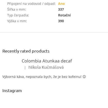
Připojení na vodovod / odpad
:
Ano
Šířka v mm
:
337
Typ čerpadla
:
Rotační
Výška v mm
:
390
F
o
o
t
Recently rated products
e
Colombia Atunkaa decaf
r
Nikola Kučmášová
|
The product rating is 5 out of 5 stars.
Výborná káva, nepoznala bych, že je bez kofeinu! 😊
Instagram