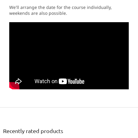
We'll arrange the date for the course individually,
weekends are also possible.
F
o
o
t
Recently rated products
e