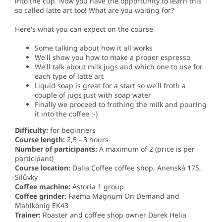
into the cup. Now you have the opportunity to learn this
so called latte art too! What are you waiting for?
Here's what you can expect on the course
Some talking about how it all works
We'll show you how to make a proper espresso
We'll talk about milk jugs and which one to use for
each type of latte art
Liquid soap is great for a start so we'll froth a
couple of jugs just with soap water
Finally we proceed to frothing the milk and pouring
it into the coffee :-)
Difficulty:
for beginners
Course length:
2,5 - 3 hours
Number of participants:
A maximum of 2 (price is per
participant)
Course location:
Dalia Coffee coffee shop, Anenská 175,
Silůvky
Coffee machine:
Astoria 1 group
Coffee grinder
: Faema Magnum On Demand and
Mahlkönig EK43
Trainer:
Roaster and coffee shop owner Darek Helia