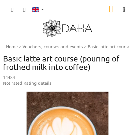
Skip
SHOPP
to
content
CART
Home
Vouchers, courses and events
Basic latte art course (
Basic latte art course (pouring of
frothed milk into coffee)
14484
The
Not rated
Rating details
average
product
rating
is
0,0
out
of
5
stars.