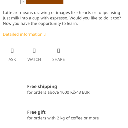
Latte art means drawing of images like hearts or tulips using
just milk into a cup with espresso. Would you like to do it too?
Now you have the opportunity to learn.
Detailed information
ASK
WATCH
SHARE
Free shipping
for orders above 1000 Kč/43 EUR
Free gift
for orders with 2 kg of coffee or more