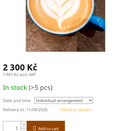
2 300 Kč
1 901 Kč excl. VAT
Measure
In stock
(>5 pcs)
price:
Date and time
Delivery to:
11/08/2026
Delivery options
Add to cart