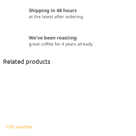
Shipping in 48 hours
at the latest after ordering
We've been roasting
great coffee for 4 years already
Related products
Gift voucher