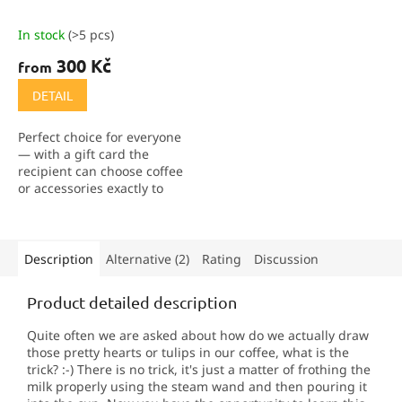
In stock
(>5 pcs)
300 Kč
from
DETAIL
Perfect choice for everyone
— with a gift card the
recipient can choose coffee
or accessories exactly to
their taste. We offer
vouchers in the values of
300, 500 and 1,000 CZK.
They can also be...
Description
Alternative (2)
Rating
Discussion
Product detailed description
Quite often we are asked about how do we actually draw
those pretty hearts or tulips in our coffee, what is the
trick? :-) There is no trick, it's just a matter of frothing the
milk properly using the steam wand and then pouring it