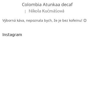
Colombia Atunkaa decaf
r
Nikola Kučmášová
|
The product rating is 5 out of 5 stars.
Výborná káva, nepoznala bych, že je bez kofeinu! 😊
Instagram