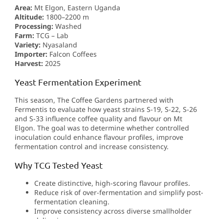
Area:
Mt Elgon, Eastern Uganda
Altitude:
1800–2200 m
Processing:
Washed
Farm:
TCG – Lab
Variety:
Nyasaland
Importer:
Falcon Coffees
Harvest:
2025
Yeast Fermentation Experiment
This season, The Coffee Gardens partnered with
Fermentis to evaluate how yeast strains S-19, S-22, S-26
and S-33 influence coffee quality and flavour on Mt
Elgon. The goal was to determine whether controlled
inoculation could enhance flavour profiles, improve
fermentation control and increase consistency.
Why TCG Tested Yeast
Create distinctive, high-scoring flavour profiles.
Reduce risk of over-fermentation and simplify post-
fermentation cleaning.
Improve consistency across diverse smallholder