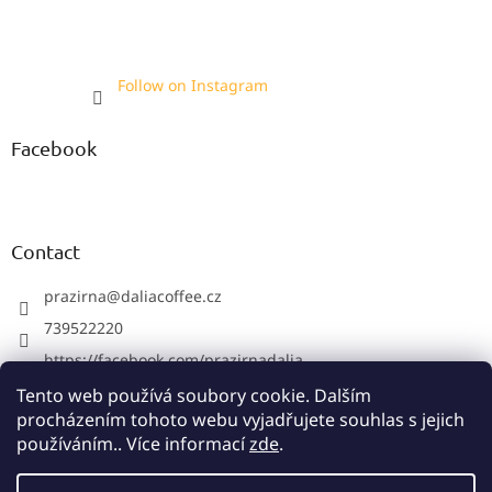
Follow on Instagram
Facebook
Contact
prazirna
@
daliacoffee.cz
739522220
https://facebook.com/prazirnadalia
https://instagram.com/prazirnadalia
Tento web používá soubory cookie. Dalším
procházením tohoto webu vyjadřujete souhlas s jejich
739522220
používáním.. Více informací
zde
.