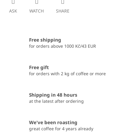
ASK
WATCH
SHARE
Free shipping
for orders above 1000 Kč/43 EUR
Free gift
for orders with 2 kg of coffee or more
Shipping in 48 hours
at the latest after ordering
We've been roasting
great coffee for 4 years already