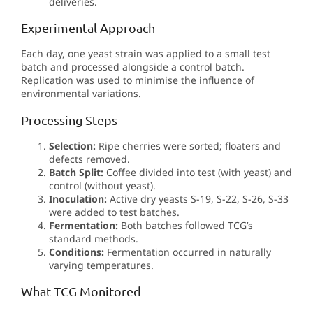
deliveries.
Experimental Approach
Each day, one yeast strain was applied to a small test
batch and processed alongside a control batch.
Replication was used to minimise the influence of
environmental variations.
Processing Steps
Selection:
Ripe cherries were sorted; floaters and
defects removed.
Batch Split:
Coffee divided into test (with yeast) and
control (without yeast).
Inoculation:
Active dry yeasts S-19, S-22, S-26, S-33
were added to test batches.
Fermentation:
Both batches followed TCG’s
standard methods.
Conditions:
Fermentation occurred in naturally
varying temperatures.
What TCG Monitored