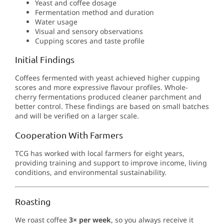
Yeast and coffee dosage
Fermentation method and duration
Water usage
Visual and sensory observations
Cupping scores and taste profile
Initial Findings
Coffees fermented with yeast achieved higher cupping
scores and more expressive flavour profiles. Whole-
cherry fermentations produced cleaner parchment and
better control. These findings are based on small batches
and will be verified on a larger scale.
Cooperation With Farmers
TCG has worked with local farmers for eight years,
providing training and support to improve income, living
conditions, and environmental sustainability.
Roasting
We roast coffee
3× per week
, so you always receive it