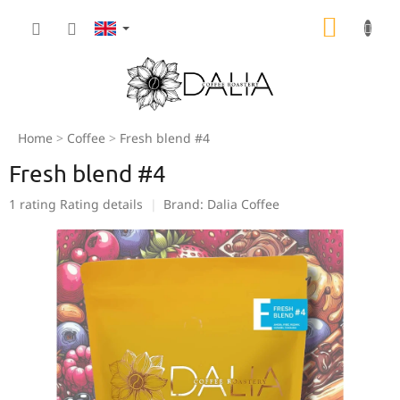
Skip
SHOPP
to
content
CART
Home
Coffee
Fresh blend #4
Fresh blend #4
The
1 rating
Rating details
Brand:
Dalia Coffee
average
product
rating
is
5,0
out
of
5
stars.