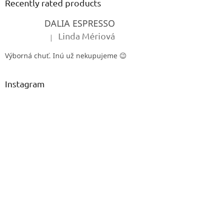
t
Recently rated products
e
DALIA ESPRESSO
r
Linda Mériová
|
The product rating is 5 out of 5 stars.
Výborná chuť. Inú už nekupujeme 😉
Instagram