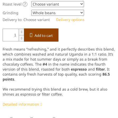
Roast level
?
Grinding
Delivery to:
Choose variant
Delivery options
Add to cart
Fresh means “refreshing,” and it perfectly describes this blend,
which combines washed and natural Uganda in a 1:1 ratio. It’s
a mix made for hot summer days or simply as a break from
chocolaty coffees. The
#4
in the name indicates the fourth
version of this blend, roasted for both
espresso
and
filter
. It
contains only fresh harvests of top quality, each scoring
86.5
points
.
We recommend trying this blend as a cold brew, but it also
shines as espresso or filter coffee.
Detailed information