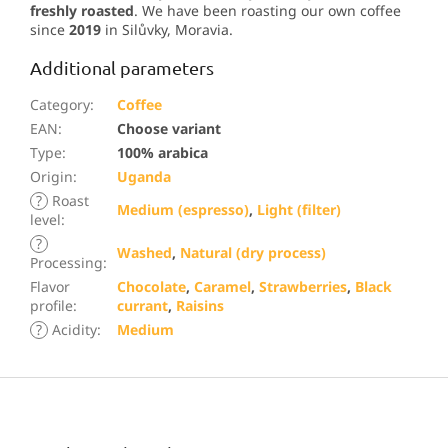
freshly roasted
. We have been roasting our own coffee
since
2019
in Silůvky, Moravia.
Additional parameters
Category
:
Coffee
EAN
:
Choose variant
Type
:
100% arabica
Origin
:
Uganda
?
Roast
Medium (espresso)
,
Light (filter)
level
:
?
Washed
,
Natural (dry process)
Processing
:
Flavor
Chocolate
,
Caramel
,
Strawberries
,
Black
profile
:
currant
,
Raisins
?
Acidity
:
Medium
F
o
o