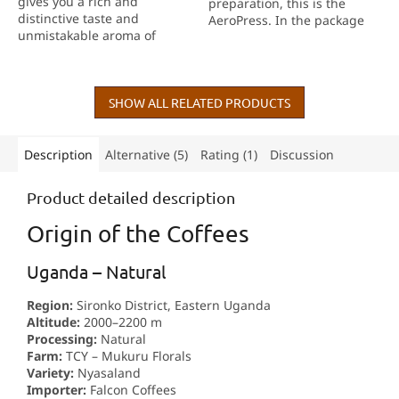
gives you a rich and
preparation, this is the
5
distinctive taste and
AeroPress. In the package
stars.
unmistakable aroma of
you will find everything you
coffee right in your own
need for a successful start.
home. Quality workmanship
and Italian design make
every cup a little ritual....
SHOW ALL RELATED PRODUCTS
Description
Alternative (5)
Rating (1)
Discussion
Product detailed description
Origin of the Coffees
Uganda – Natural
Region:
Sironko District, Eastern Uganda
Altitude:
2000–2200 m
Processing:
Natural
Farm:
TCY – Mukuru Florals
Variety:
Nyasaland
Importer:
Falcon Coffees