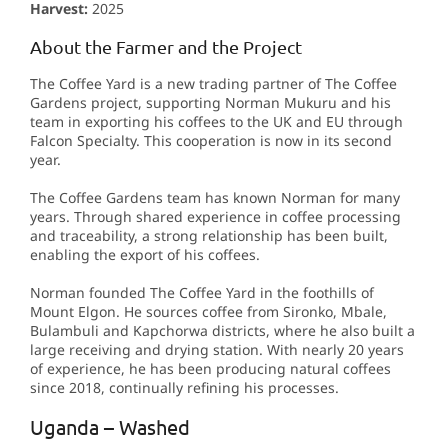
Harvest:
2025
About the Farmer and the Project
The Coffee Yard is a new trading partner of The Coffee
Gardens project, supporting Norman Mukuru and his
team in exporting his coffees to the UK and EU through
Falcon Specialty. This cooperation is now in its second
year.
The Coffee Gardens team has known Norman for many
years. Through shared experience in coffee processing
and traceability, a strong relationship has been built,
enabling the export of his coffees.
Norman founded The Coffee Yard in the foothills of
Mount Elgon. He sources coffee from Sironko, Mbale,
Bulambuli and Kapchorwa districts, where he also built a
large receiving and drying station. With nearly 20 years
of experience, he has been producing natural coffees
since 2018, continually refining his processes.
Uganda – Washed