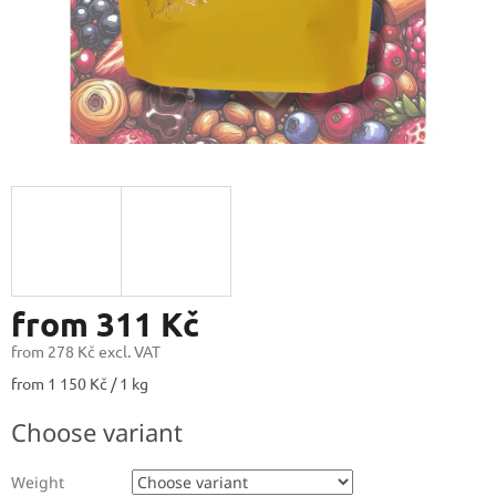
from
311 Kč
from
278 Kč
excl. VAT
Measure
from 1 150 Kč / 1 kg
price:
Choose variant
Weight