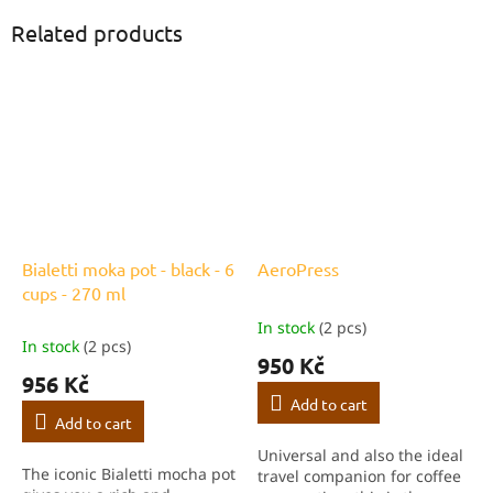
Related products
Bialetti moka pot - black - 6
AeroPress
cups - 270 ml
In stock
(2 pcs)
The
In stock
(2 pcs)
average
950 Kč
product
956 Kč
rating
Add to cart
is
Add to cart
5,0
Universal and also the ideal
out
The iconic Bialetti mocha pot
travel companion for coffee
of